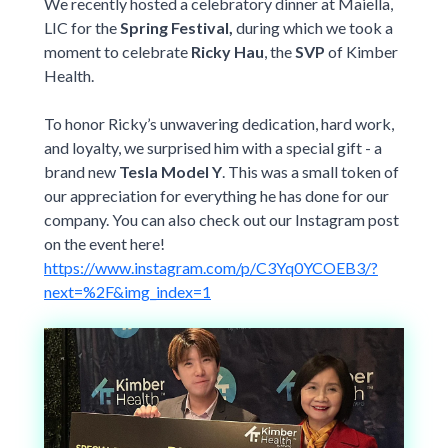
New York Only
We recently hosted a celebratory dinner at Maiella,
Student Stories
requirements
,
LIC for the
Spring Festival,
during which we took a
Violet Exclusive
etc.)
Student Journey Series
moment to celebrate
Ricky Hau
, the
SVP
of Kimber
$0 New York Essential Plan
Most Popular Universities
Health.
World Elite Series
Drexel University
Fordham University
ACA COMPLIANT
For US Citizens, Green Card Holders, Valid Visa Holders
(e.g. F-1, J-1, etc.)
To honor Ricky’s unwavering dedication, hard work,
New York University Tandon
New York University Wash Sq
and loyalty, we surprised him with a special gift - a
University of California System
University of Pennsylvania
brand new
Tesla Model Y
.
This was a small token of
Berkeley
,
UC Irvine
,
UC San Diego
,
UCLA
, etc.
our appreciation for everything he has done for our
University of Southern California
University of Virginia
company. You can also check out our Instagram post
on the event here!
Virginia Tech
https://www.instagram.com/p/C3Yq0YCOEB3/?
next=%2F&img_index=1
University not listed?
Find your plan here