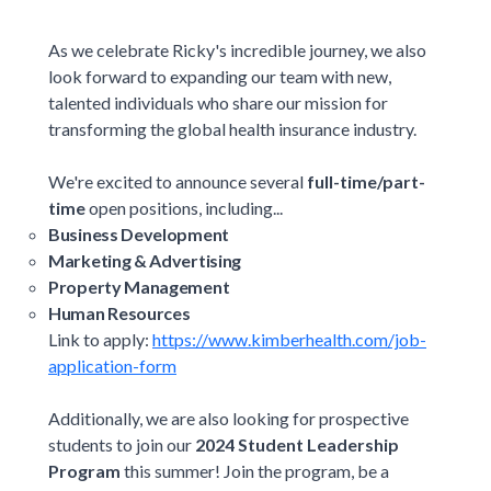
As we celebrate Ricky's incredible journey, we also
look forward to expanding our team with new,
talented individuals who share our mission for
transforming the global health insurance industry.
We're excited to announce several
full-time/part-
time
open positions, including...
Business Development
Marketing & Advertising
Property Management
Human Resources
Link to apply:
https://www.kimberhealth.com/job-
application-form
Additionally, we are also looking for prospective
students to join our
2024 Student Leadership
Program
this summer! Join the program, be a