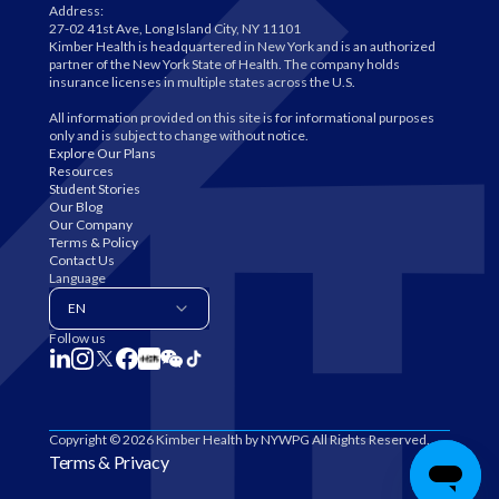
Address:
27-02 41st Ave, Long Island City, NY 11101
Kimber Health is headquartered in New York and is an authorized
partner of the New York State of Health. The company holds
insurance licenses in multiple states across the U.S.
All information provided on this site is for informational purposes
only and is subject to change without notice.
Explore Our Plans
Resources
Student Stories
Our Blog
Our Company
Terms & Policy
Contact Us
Language
EN
Follow us
Copyright © 2026 Kimber Health by NYWPG All Rights Reserved.
Terms & Privacy
Find My Plan