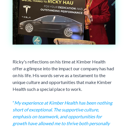
Ricky's reflections on his time at Kimber Health
offer a glimpse into the impact our company has had
on his life. His words serve as a testament to the
unique culture and opportunities that make Kimber
Health such a special place to work.
“
My experience at Kimber Health has been nothing
short of exceptional. The supportive culture,
emphasis on teamwork, and opportunities for
growth have allowed me to thrive both personally