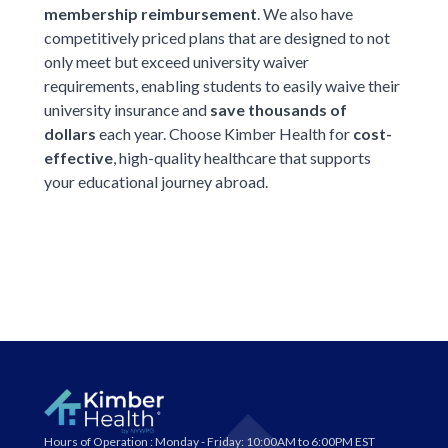
membership reimbursement
. We also have
competitively priced plans that
are designed to not
only meet but exceed university waiver
requirements, enabling students to easily waive their
university insurance and
save thousands of
dollars
each year. Choose Kimber Health for
cost-
effective
, high-quality healthcare that supports
your educational journey abroad.
Hours of Operation :
Monday - Friday: 10:00AM to 6:00PM EST