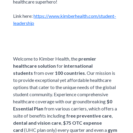
healthcare superhero!
Link here:
https://www.kimberhealth.com/student-
leadership
Welcome to Kimber Health, the
premier
healthcare solution
for
international
students
from over
100 countries
. Our mission is
to provide exceptional yet affordable healthcare
options that cater to the unique needs of the global
student community. Experience comprehensive
healthcare coverage with our groundbreaking
$0
Essential Plan
from various carriers, which offers a
suite of benefits including
free preventive care
,
dental and vision care
,
$75 OTC expense
card
(UHC plan only) every quarter and even a
gym