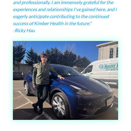
and professionally. I am immensely grateful for the
experiences and relationships I've gained here, and I
eagerly anticipate contributing to the continued
success of Kimber Health in the future.
”
-Ricky Hau