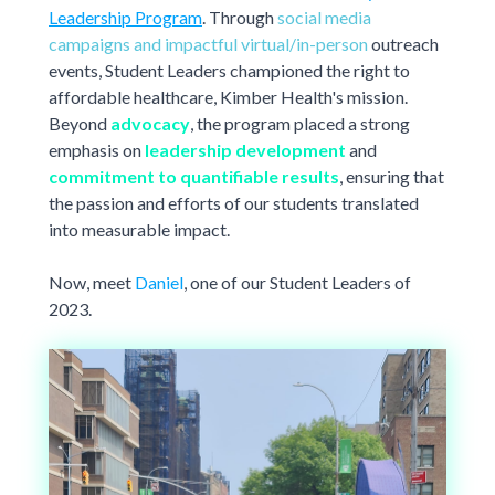
New York Only
Student Stories
requirements
Leadership Program
. Through
social media
,
Violet Exclusive
etc.)
campaigns and impactful virtual/in-person
outreach
Student Journey Series
$0 New York Essential Plan
Most Popular Universities
events, Student Leaders championed the right to
World Elite Series
affordable healthcare, Kimber Health's mission.
Drexel University
Fordham University
ACA COMPLIANT
For US Citizens, Green Card Holders, Valid Visa Holders
Beyond
advocacy
, the program placed a strong
(e.g. F-1, J-1, etc.)
New York University Tandon
New York University Wash Sq
emphasis on
leadership development
and
University of California System
University of Pennsylvania
commitment to quantifiable results
, ensuring that
Berkeley
,
UC Irvine
,
UC San Diego
,
the passion and efforts of our students translated
UCLA
, etc.
into measurable impact.
University of Southern California
University of Virginia
Virginia Tech
Now, meet
Daniel
, one of our Student Leaders of
2023.
University not listed?
Find your plan here