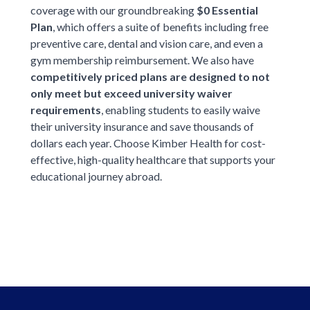
coverage with our groundbreaking
$0 Essential
Plan
, which offers a suite of benefits including free
preventive care, dental and vision care, and even a
gym membership reimbursement. We also have
competitively priced plans are designed to not
only meet but exceed university waiver
requirements
, enabling students to easily waive
their university insurance and save thousands of
dollars each year. Choose Kimber Health for cost-
effective, high-quality healthcare that supports your
educational journey abroad.