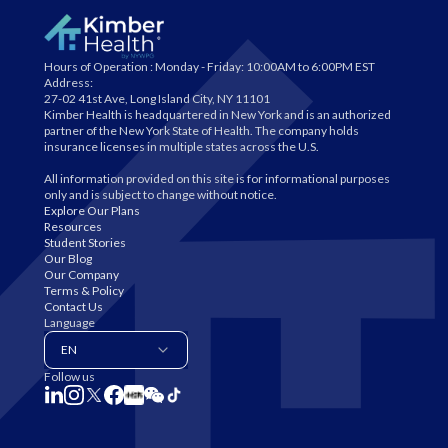
Hours of Operation :
Monday - Friday: 10:00AM to 6:00PM EST
Address:
27-02 41st Ave, Long Island City, NY 11101
Kimber Health is headquartered in New York and is an authorized
partner of the New York State of Health. The company holds
insurance licenses in multiple states across the U.S.
All information provided on this site is for informational purposes
only and is subject to change without notice.
Explore Our Plans
Resources
Student Stories
Our Blog
Our Company
Terms & Policy
Contact Us
Language
EN
Follow us