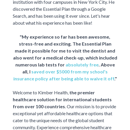
institution with four campuses in New York City. He
discovered the Essential Plan through a Google
Search, and has been using it ever since. Let's hear
about what his experience has been like!
"My experience so far has been awesome,
stress-free and exciting. The Essential Plan
made it possible for me to visit the dentist and
also went for a medical check-up, which included
numerous lab tests for
absolutely free
. Above
all, I
saved over $5000 from my school's
insurance policy after being able to waive it off
."
Welcome to Kimber Health,
the premier
healthcare solution for international students
from over 100 countries
. Our mission is to provide
exceptional yet affordable healthcare options that
cater to the unique needs of the global student
community. Experience comprehensive healthcare