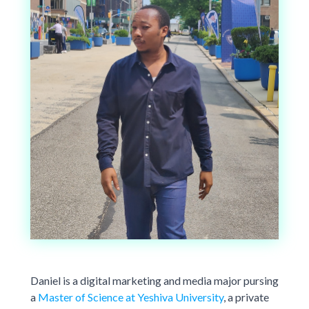
Daniel is a digital marketing and media major pursing
a
Master of Science at Yeshiva University
, a private