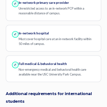
In-network primary care provider
✓
Unrestricted access to an in-network PCP within a
reasonable distance of campus.
In-network hospital
✓
Must cover hospital care at an in-network facility within
50 miles of campus.
Full medical & behavioral health
✓
Non-emergency medical and behavioral health care
available near the USC University Park Campus.
Additional requirements for international
students