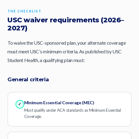
THE CHECKLIST
USC waiver requirements (2026–
2027)
To waive the USC-sponsored plan, your alternate coverage
must meet USC’s minimum criteria. As published by USC
Student Health, a qualifying plan must:
General criteria
Minimum Essential Coverage (MEC)
✓
Must qualify under ACA standards as Minimum Essential
Coverage.