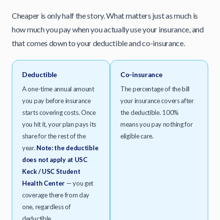
Cheaper is only half the story. What matters just as much is
how much you pay when you actually use your insurance, and
that comes down to your deductible and co-insurance.
Deductible
Co-insurance
A one-time annual amount
The percentage of the bill
you pay before insurance
your insurance covers after
starts covering costs. Once
the deductible. 100%
you hit it, your plan pays its
means you pay nothing for
share for the rest of the
eligible care.
year.
Note: the deductible
does not apply at USC
Keck / USC Student
Health Center
— you get
coverage there from day
one, regardless of
deductible.