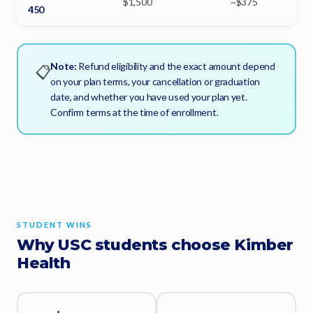
$1,500
~$375
450
Note:
Refund eligibility and the exact amount depend
📋
on your plan terms, your cancellation or graduation
date, and whether you have used your plan yet.
Confirm terms at the time of enrollment.
STUDENT WINS
Why USC students choose Kimber
Health