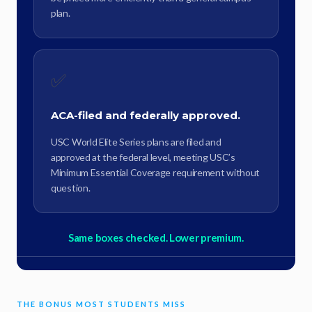
plan.
✅
ACA-filed and federally approved.
USC World Elite Series plans are filed and
approved at the federal level, meeting USC’s
Minimum Essential Coverage requirement without
question.
Same boxes checked. Lower premium.
THE BONUS MOST STUDENTS MISS