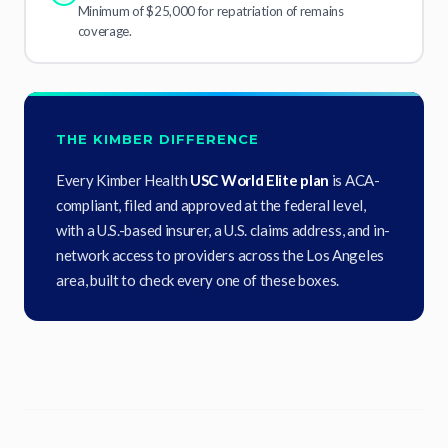
Minimum of $25,000 for repatriation of remains
coverage.
THE KIMBER DIFFERENCE
Every Kimber Health
USC World Elite plan
is ACA-
compliant, filed and approved at the federal level,
with a U.S.-based insurer, a U.S. claims address, and in-
network access to providers across the Los Angeles
area, built to check every one of these boxes.