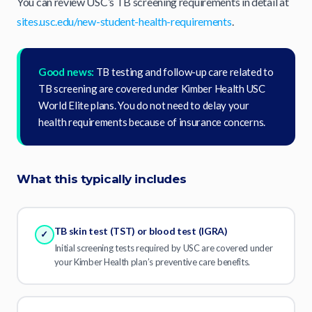
You can review USC’s TB screening requirements in detail at
sites.usc.edu/new-student-health-requirements
.
Good news:
TB testing and follow-up care related to
TB screening are covered under Kimber Health USC
World Elite plans. You do not need to delay your
health requirements because of insurance concerns.
What this typically includes
TB skin test (TST) or blood test (IGRA)
✓
Initial screening tests required by USC are covered under
your Kimber Health plan’s preventive care benefits.