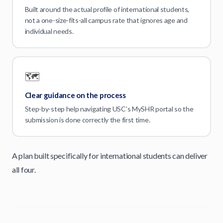
Built around the actual profile of international students,
not a one-size-fits-all campus rate that ignores age and
individual needs.
🗺️
Clear guidance on the process
Step-by-step help navigating USC’s MySHR portal so the
submission is done correctly the first time.
A plan built specifically for international students can deliver
all four.