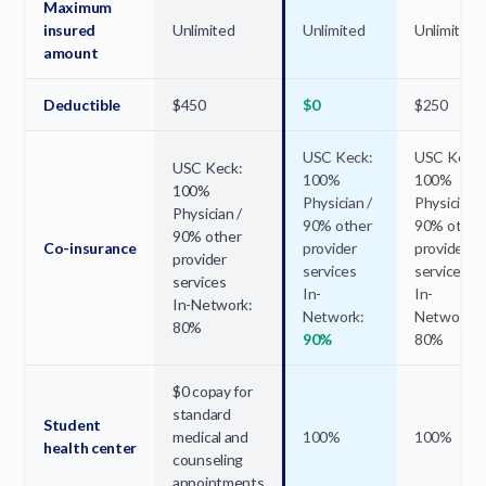
Maximum
insured
Unlimited
Unlimited
Unlimited
amount
Deductible
$450
$0
$250
USC Keck:
USC Keck:
USC Keck:
100%
100%
100%
Physician /
Physician /
Physician /
90% other
90% other
90% other
Co-insurance
provider
provider
provider
services
services
services
In-
In-
In-Network:
Network:
Network:
80%
90%
80%
$0 copay for
standard
Student
medical and
100%
100%
health center
counseling
appointments