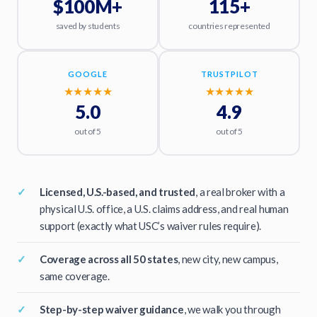
$100M+
115+
saved by students
countries represented
GOOGLE
TRUSTPILOT
★★★★★
★★★★★
5.0
4.9
out of 5
out of 5
Licensed, U.S.-based, and trusted
, a real broker with a
physical U.S. office, a U.S. claims address, and real human
support (exactly what USC’s waiver rules require).
Coverage across all 50 states
, new city, new campus,
same coverage.
Step-by-step waiver guidance
, we walk you through