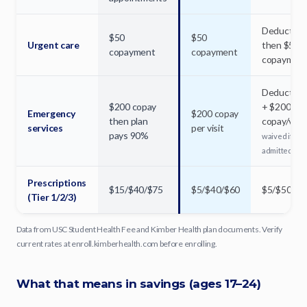
Deductible
$50
$50
Urgent care
then $50
copayment
copayment
copaymen
Deductible
$200 copay
+ $200
Emergency
$200 copay
then plan
copay/visit
services
per visit
pays 90%
waived if
admitted
Prescriptions
$15/$40/$75
$5/$40/$60
$5/$50/$7
(Tier 1/2/3)
Data from USC Student Health Fee and Kimber Health plan documents. Verify
current rates at enroll.kimberhealth.com before enrolling.
What that means in savings (ages 17–24)