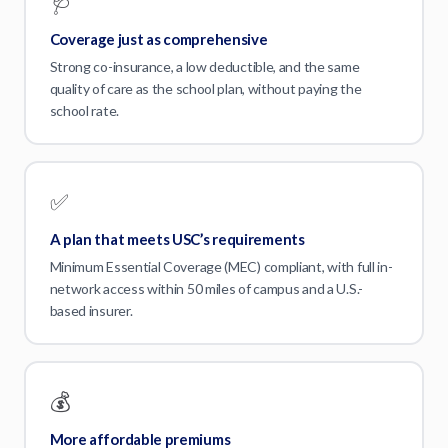
🩺
Coverage just as comprehensive
Strong co-insurance, a low deductible, and the same
quality of care as the school plan, without paying the
school rate.
✅
A plan that meets USC’s requirements
Minimum Essential Coverage (MEC) compliant, with full in-
network access within 50 miles of campus and a U.S.-
based insurer.
💰
More affordable premiums