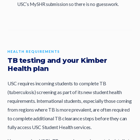
USC’s MySHR submission so there is no guesswork.
HEALTH REQUIREMENTS
TB testing and your Kimber
Health plan
USC requires incoming students to complete TB
(tuberculosis) screening as part of its new student health
requirements. International students, especially those coming
from regions where TB is more prevalent, are often required
to complete additional TB clearance steps before they can
fully access USC Student Health services.