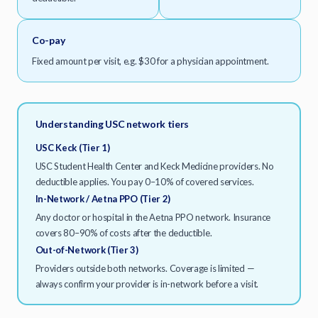
Co-pay
Fixed amount per visit, e.g. $30 for a physician appointment.
Understanding USC network tiers
USC Keck (Tier 1)
USC Student Health Center and Keck Medicine providers. No
deductible applies. You pay 0–10% of covered services.
In-Network / Aetna PPO (Tier 2)
Any doctor or hospital in the Aetna PPO network. Insurance
covers 80–90% of costs after the deductible.
Out-of-Network (Tier 3)
Providers outside both networks. Coverage is limited —
always confirm your provider is in-network before a visit.