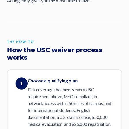
Acting early gives you the most time to save.
THE HOW-TO
How the USC waiver process
works
Choose a qualifying plan.
1
Pick coverage that meets every USC
requirement above, MEC-compliant, in-
network access within 50 miles of campus, and
for international students: English
documentation, a U.S. claims office, $50,000
medical evacuation, and $25,000 repatriation.