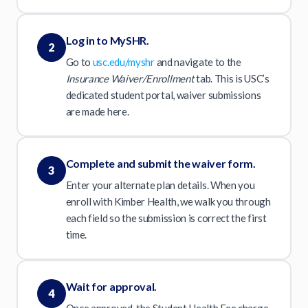
Log in to MySHR.
2
Go to
usc.edu/myshr
and navigate to the
Insurance Waiver/Enrollment
tab. This is USC’s
dedicated student portal, waiver submissions
are made here.
Complete and submit the waiver form.
3
Enter your alternate plan details. When you
enroll with Kimber Health, we walk you through
each field so the submission is correct the first
time.
Wait for approval.
4
Once approved, the Student Health Fee charge