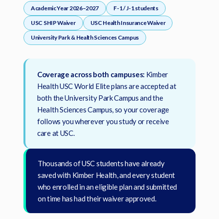
New York Only
Student Stories
requirements
,
Academic Year 2026–2027
F-1 / J-1 students
Violet Exclusive
etc.)
Student Journey Series
USC SHIP Waiver
USC Health Insurance Waiver
$0 New York Essential Plan
Most Popular Universities
World Elite Series
University Park & Health Sciences Campus
Carnegie Mellon University
Drexel University
ACA COMPLIANT
For US Citizens, Green Card Holders, Valid Visa Holders
(e.g. F-1, J-1, etc.)
Emory University
Fordham University
Coverage across both campuses:
Kimber
New York University Tandon
New York University Wash Sq
Health USC World Elite plans are accepted at
University of California System
University of Pennsylvania
both the University Park Campus and the
Berkeley
,
UC Irvine
,
UC San Diego
,
UCLA
, etc.
Health Sciences Campus, so your coverage
University of Southern California
University of Virginia
follows you wherever you study or receive
care at USC.
Virginia Tech
Thousands of USC students have already
University not listed?
saved with Kimber Health, and every student
Find your plan here
who enrolled in an eligible plan and submitted
on time has had their waiver approved.