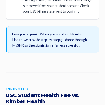
is removed from your student account. Check
your USC billing statement to confirm.
Less portal panic.
When you enroll with Kimber
Health, we provide step-by-step guidance through
MySHR so the submission is far less stressful.
THE NUMBERS
USC Student Health Fee vs.
Kimber Health