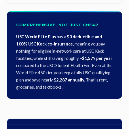
COMPREHENSIVE, NOT JUST CHEAP
USC World Elite Plus
has a
$0 deductible and
100% USC Keck co-insurance
, meaning you pay
nothing for eligible in-network care at USC Keck
facilities, while still saving roughly
~$1,579 per year
compared to the USC Student Health Fee. Even at the
World Elite 450 tier, you keep a fully USC-qualifying
plan and save nearly
$2,287 annually
. That is rent,
groceries, and textbooks.