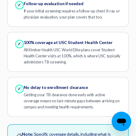
Follow-up evaluation if needed
✓
If your initial screening requires a follow-up chest X-ray or
physician evaluation, your plan covers that too.
100% coverage at USC Student Health Center
✓
All Kimber Health USC World Elite plans cover Student
Health Center visits at 100%, which is where USC typically
administers TB screening.
No delay to enrollment clearance
✓
Getting your TB clearance done early with active
coverage means no last-minute gaps between arriving on
campus and meeting health requirements.
Find My Plan
Note:
Specific coverage details, including what is