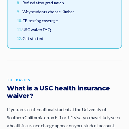
Refund after graduation
Why students choose Kimber
TB testing coverage
USC waiver FAQ
Get started
THE BASICS
What is a USC health insurance
waiver?
If you are an international student at the University of
Southern California on an F-1 or J-1 visa, you have likely seen
a health insurance charge appear on your student account.