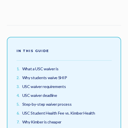
IN THIS GUIDE
What a USC waiver is
Why students waive SHIP
USC waiver requirements
USC waiver deadline
Step-by-step waiver process
USC Student Health Fee vs. Kimber Health
Why Kimber is cheaper