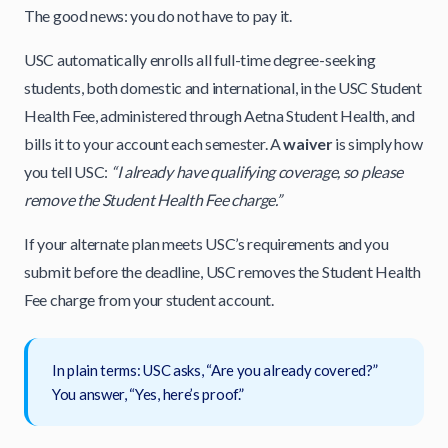
The good news: you do not have to pay it.
USC automatically enrolls all full-time degree-seeking
students, both domestic and international, in the USC Student
Health Fee, administered through Aetna Student Health, and
bills it to your account each semester. A
waiver
is simply how
you tell USC:
“I already have qualifying coverage, so please
remove the Student Health Fee charge.”
If your alternate plan meets USC’s requirements and you
submit before the deadline, USC removes the Student Health
Fee charge from your student account.
In plain terms: USC asks, “Are you already covered?”
You answer, “Yes, here’s proof.”