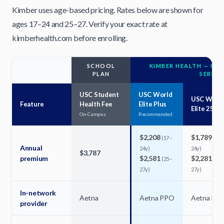
Kimber uses age-based pricing. Rates below are shown for
ages 17–24 and 25–27. Verify your exact rate at
kimberhealth.com before enrolling.
SCHOOL
KIMBER HEALTH — USC
PLAN
SERIES
USC Student
USC World
USC Worl
Feature
Health Fee
Elite Plus
Elite 250
On-Campus
Recommended
$2,208
$1,789
(17–
(17–
Annual
24y)
24y)
$3,787
premium
$2,581
$2,281
(25–
(25–
27y)
27y)
In-network
Aetna
Aetna PPO
Aetna PP
provider