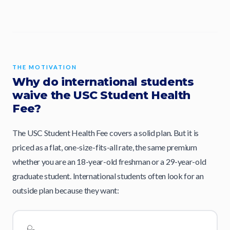
THE MOTIVATION
Why do international students
waive the USC Student Health
Fee?
The USC Student Health Fee covers a solid plan. But it is
priced as a flat, one-size-fits-all rate, the same premium
whether you are an 18-year-old freshman or a 29-year-old
graduate student. International students often look for an
outside plan because they want: