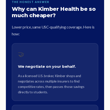
THE HONEST ANSWER
Why can Kimber Health be so
much cheaper?
Lower price, same USC-qualifying coverage. Here is
how:
🤝
We negotiate on your behalf.
As a licensed U.S. broker, Kimber shops and
negotiates across multiple insurers to find
competitive rates, then passes those savings
directly to students.