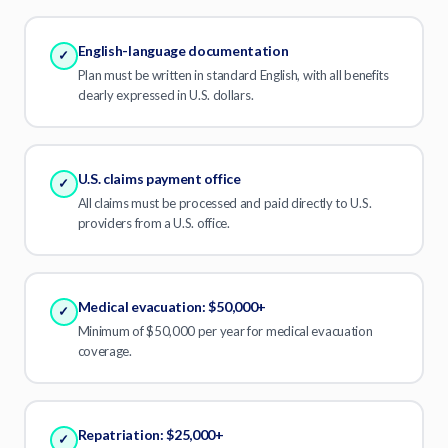
English-language documentation
✓
Plan must be written in standard English, with all benefits
clearly expressed in U.S. dollars.
U.S. claims payment office
✓
All claims must be processed and paid directly to U.S.
providers from a U.S. office.
Medical evacuation: $50,000+
✓
Minimum of $50,000 per year for medical evacuation
coverage.
Repatriation: $25,000+
✓