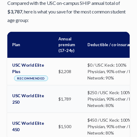
Compared with the USC on-campus SHIP annual total of
$3,787
, here is what you save for the most common student
age group:
Annual
Plan
premium
Deductible / co-insurance
(17–24y)
USC World Elite
$0 / USC Keck: 100%
Plus
$2,208
Physician, 90% other / In-
Network: 90%
RECOMMENDED
$250 / USC Keck: 100%
USC World Elite
$1,789
Physician, 90% other / In-
250
Network: 80%
$450 / USC Keck: 100%
USC World Elite
$1,500
Physician, 90% other / In-
450
Network: 80%