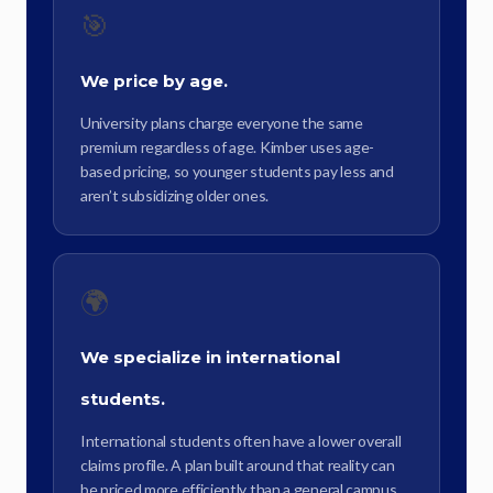
🎯
We price by age.
University plans charge everyone the same
premium regardless of age. Kimber uses age-
based pricing, so younger students pay less and
aren’t subsidizing older ones.
🌍
We specialize in international
students.
International students often have a lower overall
claims profile. A plan built around that reality can
be priced more efficiently than a general campus