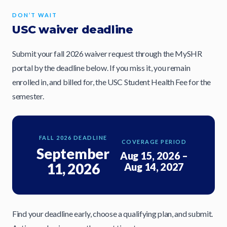
DON’T WAIT
USC waiver deadline
Submit your fall 2026 waiver request through the MySHR
portal by the deadline below. If you miss it, you remain
enrolled in, and billed for, the USC Student Health Fee for the
semester.
FALL 2026 DEADLINE
COVERAGE PERIOD
September
Aug 15, 2026 –
11, 2026
Aug 14, 2027
Find your deadline early, choose a qualifying plan, and submit.