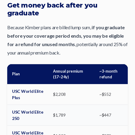
Get money back after you
graduate
Because Kimber plans are billed lump sum,
if you graduate
before your coverage period ends, you may be eligible
for a refund for unused months
, potentially around 25% of
your annual premium back.
Annual premium
~3-month
Plan
(17–24y)
refund
USC World Elite
$2,208
~$552
Plus
USC World Elite
$1,789
~$447
250
USC World Elite